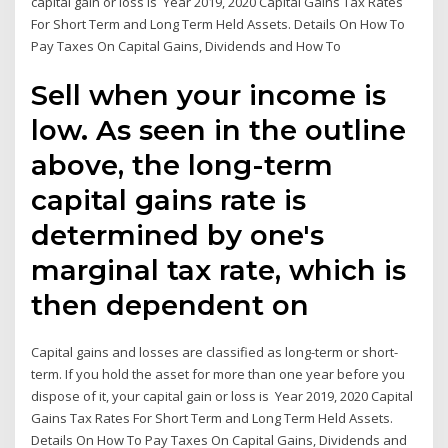
capital gain or loss is Year 2019, 2020 Capital Gains Tax Rates
For Short Term and Long Term Held Assets. Details On How To
Pay Taxes On Capital Gains, Dividends and How To
Sell when your income is
low. As seen in the outline
above, the long-term
capital gains rate is
determined by one's
marginal tax rate, which is
then dependent on
Capital gains and losses are classified as long-term or short-
term. If you hold the asset for more than one year before you
dispose of it, your capital gain or loss is Year 2019, 2020 Capital
Gains Tax Rates For Short Term and Long Term Held Assets.
Details On How To Pay Taxes On Capital Gains, Dividends and