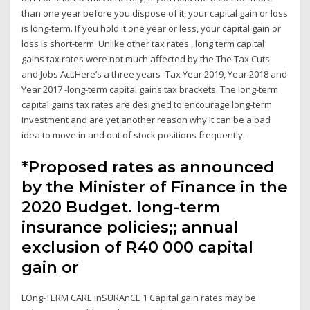
than one year before you dispose of it, your capital gain or loss
is long-term. If you hold it one year or less, your capital gain or
loss is short-term. Unlike other tax rates , long term capital
gains tax rates were not much affected by the The Tax Cuts
and Jobs Act.Here’s a three years -Tax Year 2019, Year 2018 and
Year 2017 -long-term capital gains tax brackets. The long-term
capital gains tax rates are designed to encourage long-term
investment and are yet another reason why it can be a bad
idea to move in and out of stock positions frequently.
*Proposed rates as announced
by the Minister of Finance in the
2020 Budget. long-term
insurance policies;; annual
exclusion of R40 000 capital
gain or
LOng-TERM CARE inSURAnCE 1 Capital gain rates may be