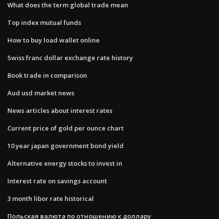
What does the term global trade mean
Top index mutual funds
How to buy load wallet online
Swiss franc dollar exchange rate history
Book trade in comparison
Aud usd market news
News articles about interest rates
Current price of gold per ounce chart
10 year japan government bond yield
Alternative energy stocks to invest in
Interest rate on savings account
3 month libor rate historical
Польская валюта по отношению к доллару