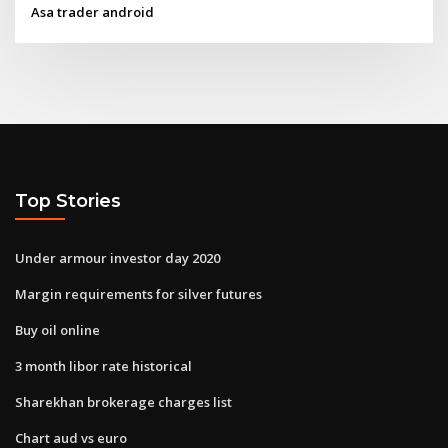
Asa trader android
Top Stories
Under armour investor day 2020
Margin requirements for silver futures
Buy oil online
3 month libor rate historical
Sharekhan brokerage charges list
Chart aud vs euro