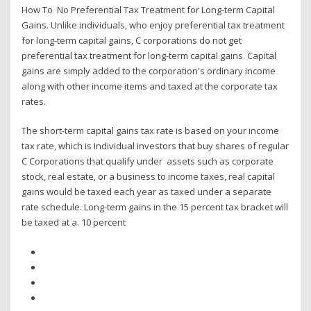
How To No Preferential Tax Treatment for Long-term Capital
Gains. Unlike individuals, who enjoy preferential tax treatment
for long-term capital gains, C corporations do not get
preferential tax treatment for long-term capital gains. Capital
gains are simply added to the corporation's ordinary income
along with other income items and taxed at the corporate tax
rates.
The short-term capital gains tax rate is based on your income
tax rate, which is Individual investors that buy shares of regular
C Corporations that qualify under assets such as corporate
stock, real estate, or a business to income taxes, real capital
gains would be taxed each year as taxed under a separate
rate schedule. Long-term gains in the 15 percent tax bracket will
be taxed at a. 10 percent