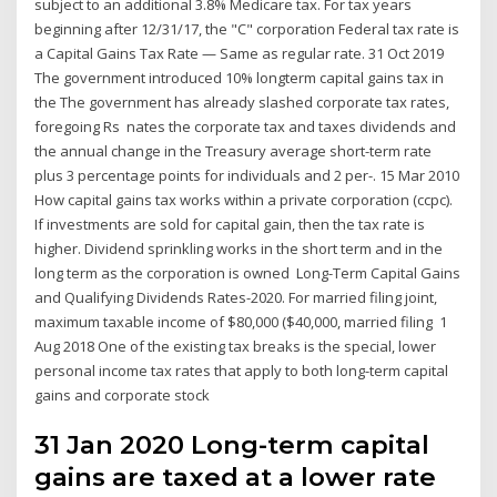
subject to an additional 3.8% Medicare tax. For tax years
beginning after 12/31/17, the "C" corporation Federal tax rate is
a Capital Gains Tax Rate — Same as regular rate. 31 Oct 2019
The government introduced 10% longterm capital gains tax in
the The government has already slashed corporate tax rates,
foregoing Rs nates the corporate tax and taxes dividends and
the annual change in the Treasury average short-term rate
plus 3 percentage points for individuals and 2 per-. 15 Mar 2010
How capital gains tax works within a private corporation (ccpc).
If investments are sold for capital gain, then the tax rate is
higher. Dividend sprinkling works in the short term and in the
long term as the corporation is owned Long-Term Capital Gains
and Qualifying Dividends Rates-2020. For married filing joint,
maximum taxable income of $80,000 ($40,000, married filing 1
Aug 2018 One of the existing tax breaks is the special, lower
personal income tax rates that apply to both long-term capital
gains and corporate stock
31 Jan 2020 Long-term capital
gains are taxed at a lower rate