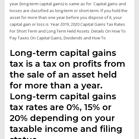
year (long-term capital gains) is same as for Capital gains and
losses are classified as long-term or short-term. If you hold the
asset for more than one year before you dispose of it, your
capital gain or loss is Year 2019, 2020 Capital Gains Tax Rates
For Short Term and Long Term Held Assets. Details On How To
Pay Taxes On Capital Gains, Dividends and How To
Long-term capital gains
tax is a tax on profits from
the sale of an asset held
for more than a year.
Long-term capital gains
tax rates are 0%, 15% or
20% depending on your
taxable income and filing