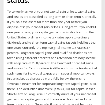
status.
To correctly arrive at your net capital gain or loss, capital gains
and losses are classified as long-term or short-term. Generally,
if you hold the asset for more than one year before you
dispose of it, your capital gain or loss is long-term. If you hold it
one year or less, your capital gain or loss is short-term. In the
United States, ordinary income tax rates apply to ordinary
dividends and to short-term capital gains (assets held less than
one year). Currently, the top marginal income tax rate is 37
percent. Long-term capital gains and qualified dividends are
taxed using different brackets and rates than ordinary income,
with a top rate of 23.8 percent. The treatment of capital gains
and losses for C corporations is different from the treatment of
such items for individual taxpayers in several important ways.
In particular, as discussed more fully below, there is no
favorable treatment for corporate long-term capital gains. Also,
there is no deduction (not even up to $3,000) for capital losses
Short-Term or Long-Term. To correctly arrive at your net capital
gain or loss, capital gains and losses are classified as long-
term or short-term. Generally, if you hold the asset for more