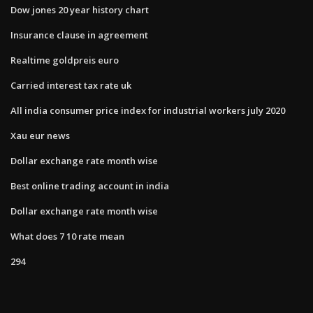
Dow jones 20 year history chart
Insurance clause in agreement
Realtime goldpreis euro
Carried interest tax rate uk
All india consumer price index for industrial workers july 2020
Xau eur news
Dollar exchange rate month wise
Best online trading account in india
Dollar exchange rate month wise
What does 7 10 rate mean
294