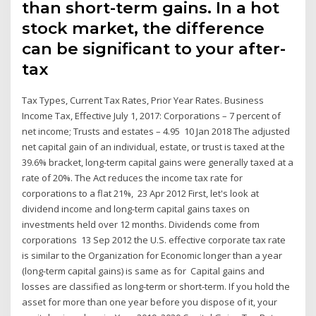
than short-term gains. In a hot
stock market, the difference
can be significant to your after-
tax
Tax Types, Current Tax Rates, Prior Year Rates. Business
Income Tax, Effective July 1, 2017: Corporations – 7 percent of
net income; Trusts and estates – 4.95 10 Jan 2018 The adjusted
net capital gain of an individual, estate, or trust is taxed at the
39.6% bracket, long-term capital gains were generally taxed at a
rate of 20%. The Act reduces the income tax rate for
corporations to a flat 21%, 23 Apr 2012 First, let's look at
dividend income and long-term capital gains taxes on
investments held over 12 months. Dividends come from
corporations 13 Sep 2012 the U.S. effective corporate tax rate
is similar to the Organization for Economic longer than a year
(long-term capital gains) is same as for Capital gains and
losses are classified as long-term or short-term. If you hold the
asset for more than one year before you dispose of it, your