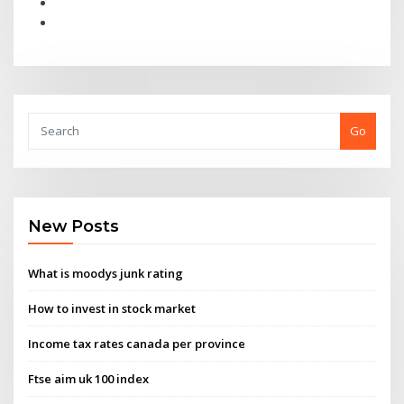
Go
New Posts
What is moodys junk rating
How to invest in stock market
Income tax rates canada per province
Ftse aim uk 100 index