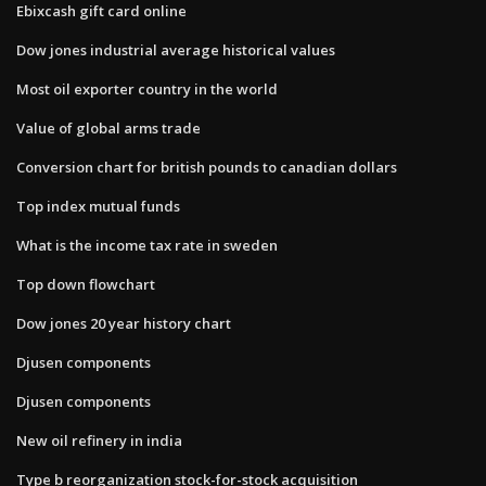
Ebixcash gift card online
Dow jones industrial average historical values
Most oil exporter country in the world
Value of global arms trade
Conversion chart for british pounds to canadian dollars
Top index mutual funds
What is the income tax rate in sweden
Top down flowchart
Dow jones 20 year history chart
Djusen components
Djusen components
New oil refinery in india
Type b reorganization stock-for-stock acquisition