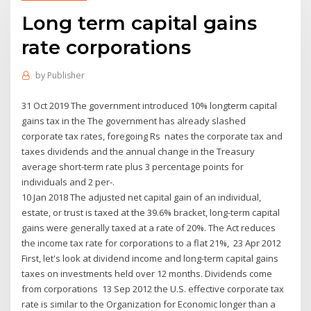
Long term capital gains
rate corporations
by
Publisher
31 Oct 2019 The government introduced 10% longterm capital
gains tax in the The government has already slashed
corporate tax rates, foregoing Rs nates the corporate tax and
taxes dividends and the annual change in the Treasury
average short-term rate plus 3 percentage points for
individuals and 2 per-.
10 Jan 2018 The adjusted net capital gain of an individual,
estate, or trust is taxed at the 39.6% bracket, long-term capital
gains were generally taxed at a rate of 20%. The Act reduces
the income tax rate for corporations to a flat 21%, 23 Apr 2012
First, let's look at dividend income and long-term capital gains
taxes on investments held over 12 months. Dividends come
from corporations 13 Sep 2012 the U.S. effective corporate tax
rate is similar to the Organization for Economic longer than a