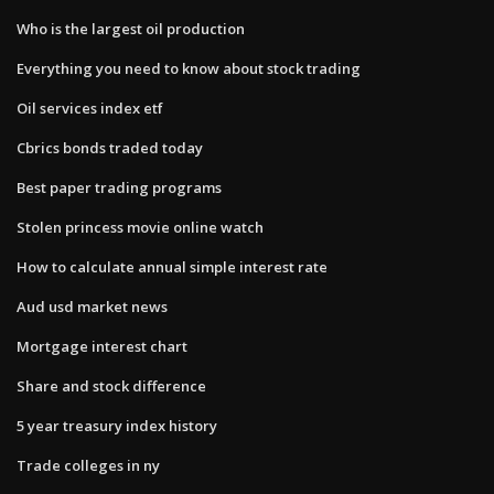
Who is the largest oil production
Everything you need to know about stock trading
Oil services index etf
Cbrics bonds traded today
Best paper trading programs
Stolen princess movie online watch
How to calculate annual simple interest rate
Aud usd market news
Mortgage interest chart
Share and stock difference
5 year treasury index history
Trade colleges in ny