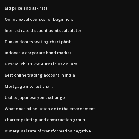
Bid price and ask rate
Online excel courses for beginners
Interest rate discount points calculator
Dunkin donuts seating chart phish
Indonesia corporate bond market
How much is 1 750 euros in us dollars
Best online trading account in india
Mortgage interest chart
Usd to japanese yen exchange
What does oil pollution do to the environment
Charter painting and construction group
Is marginal rate of transformation negative