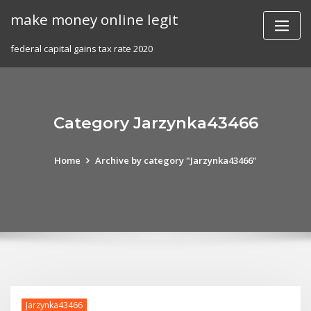
Skip
make money online legit
to
content
federal capital gains tax rate 2020
Category Jarzynka43466
Home
Archive by category "Jarzynka43466"
Jarzynka43466