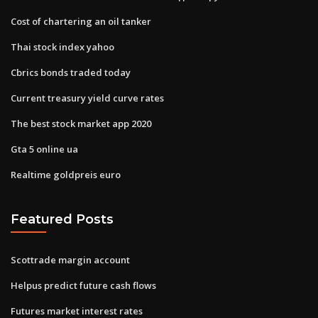
Cost of chartering an oil tanker
Thai stock index yahoo
Cbrics bonds traded today
Current treasury yield curve rates
The best stock market app 2020
Gta 5 online ua
Realtime goldpreis euro
Featured Posts
Scottrade margin account
Helpus predict future cash flows
Futures market interest rates