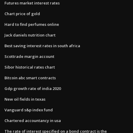
Futures market interest rates
Chart price of gold
Hard to find perfumes online
Jack daniels nutrition chart
Best saving interest rates in south africa
Scottrade margin account
Sibor historical rates chart
Bitcoin abc smart contracts
Gdp growth rate of india 2020
New oil fields in texas
Vanguard s&p index fund
Chartered accountancy in usa
The rate of interest specified on a bond contract is the