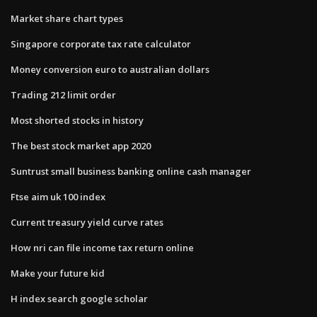
Market share chart types
Singapore corporate tax rate calculator
Money conversion euro to australian dollars
Trading 212 limit order
Most shorted stocks in history
The best stock market app 2020
Suntrust small business banking online cash manager
Ftse aim uk 100 index
Current treasury yield curve rates
How nri can file income tax return online
Make your future kid
H index search google scholar