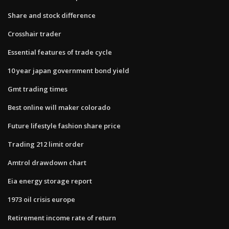
Share and stock difference
Crosshair trader
Essential features of trade cycle
10 year japan government bond yield
Gmt trading times
Best online will maker colorado
Future lifestyle fashion share price
Trading 212 limit order
Amtrol drawdown chart
Eia energy storage report
1973 oil crisis europe
Retirement income rate of return