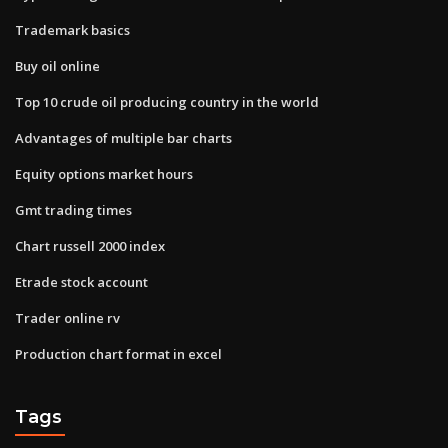
Trademark basics
Buy oil online
Top 10 crude oil producing country in the world
Advantages of multiple bar charts
Equity options market hours
Gmt trading times
Chart russell 2000 index
Etrade stock account
Trader online rv
Production chart format in excel
Tags